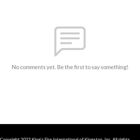
No comments yet. Be the first to say something!
Copyright 2023 King’s Fire International of Kingston, Inc. All rights