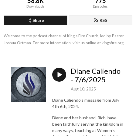
58.8K
775
Downloads
Episodes
Share
RSS
Welcome to the podcast channel of King’s Fire Church, led by Pastor 
Joshua Ortman. For more information, visit us online at kingsfire.org
Diane Caliendo
- 7/6/2025
Aug 10, 2025
Diane Caliendo's message from July
4th 6th, 2024.
Diane and her husband, Rich, have
been faithfully serving the kingdom in
many ways, teaching at Women's