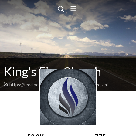
King’s Fire Church
https://feed.podbean.com/kingsfirechurch/feed.xml