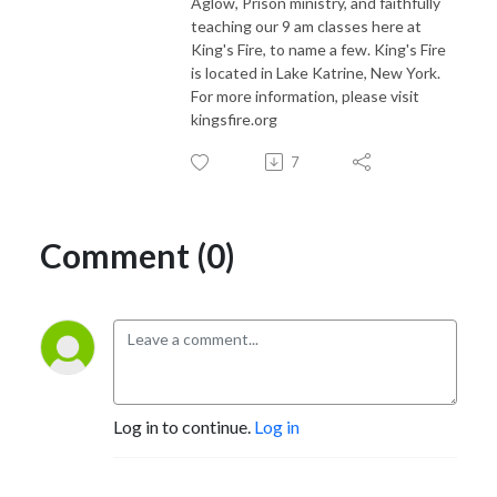
Aglow, Prison ministry, and faithfully
teaching our 9 am classes here at
King's Fire, to name a few. King's Fire
is located in Lake Katrine, New York.
For more information, please visit
kingsfire.org
7
Comment (0)
Log in to continue.
Log in